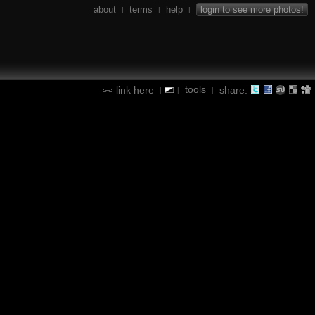
about
terms
help
login to see more photos!
|
|
|
tools
link here
share:
|
|
|