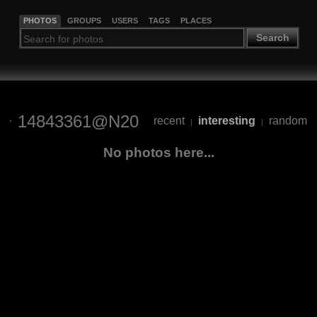
PHOTOS
GROUPS
USERS
TAGS
PLACES
Search
14843361@N20
recent
interesting
random
|
|
No photos here...