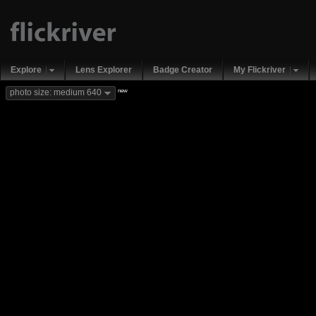
Explore
Lens Explorer
Badge Creator
My Flickriver
new
photo size: medium 640