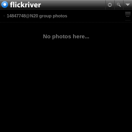
14847748@N20 group photos
No photos here...