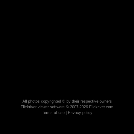
All photos copyrighted © by their respective owners
Flickriver viewer software © 2007-2026 Flickriver.com
Terms of use
|
Privacy policy