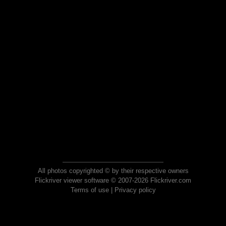
All photos copyrighted © by their respective owners
Flickriver viewer software © 2007-2026 Flickriver.com
Terms of use
|
Privacy policy