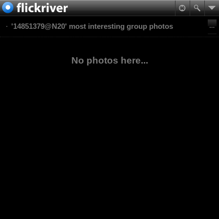
'14851379@N20' most interesting group photos
No photos here...