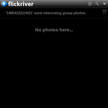
'14854122@N21' most interesting group photos
No photos here...