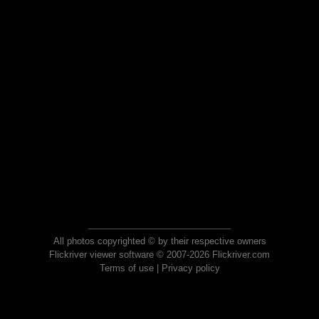
All photos copyrighted © by their respective owners
Flickriver viewer software © 2007-2026 Flickriver.com
Terms of use
|
Privacy policy