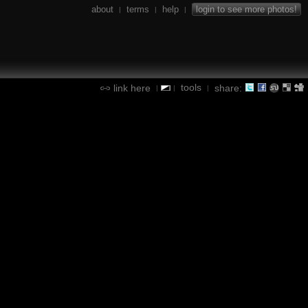
about
terms
help
login to see more photos!
|
|
|
tools
link here
share:
|
|
|