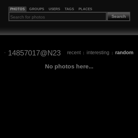
PHOTOS
GROUPS
USERS
TAGS
PLACES
Search
14857017@N23
recent
interesting
random
|
|
No photos here...