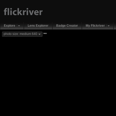
Explore
Lens Explorer
Badge Creator
My Flickriver
new
photo size: medium 640