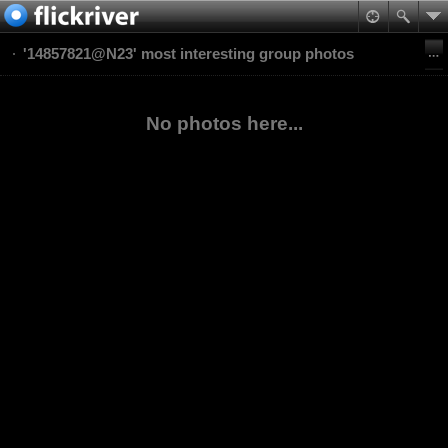
'14857821@N23' most interesting group photos
No photos here...