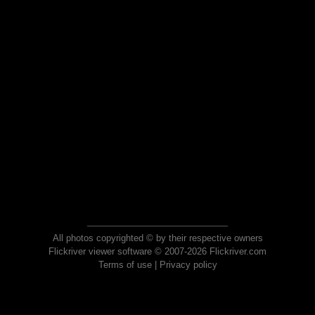
All photos copyrighted © by their respective owners
Flickriver viewer software © 2007-2026 Flickriver.com
Terms of use
|
Privacy policy