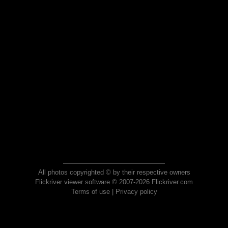
All photos copyrighted © by their respective owners
Flickriver viewer software © 2007-2026 Flickriver.com
Terms of use
|
Privacy policy