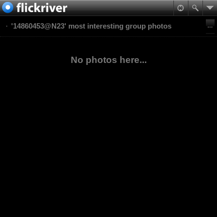
'14860453@N23' most interesting group photos
No photos here...