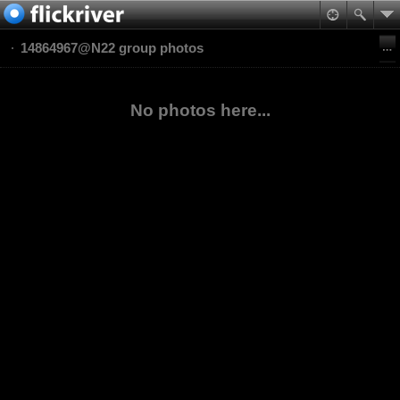
14864967@N22 group photos
No photos here...