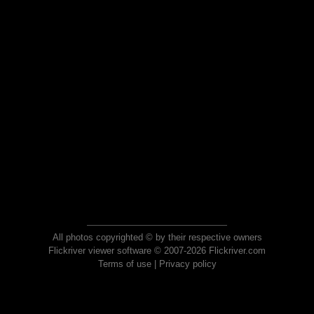
All photos copyrighted © by their respective owners
Flickriver viewer software © 2007-2026 Flickriver.com
Terms of use
|
Privacy policy