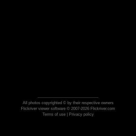
All photos copyrighted © by their respective owners
Flickriver viewer software © 2007-2026 Flickriver.com
Terms of use
|
Privacy policy