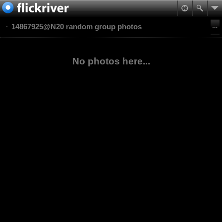
14867925@N20 random group photos
No photos here...