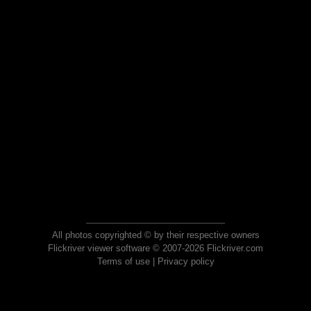
All photos copyrighted © by their respective owners
Flickriver viewer software © 2007-2026 Flickriver.com
Terms of use
|
Privacy policy