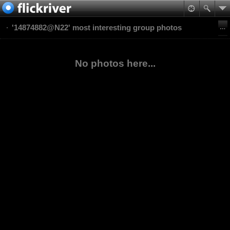
'14874882@N22' most interesting group photos
No photos here...