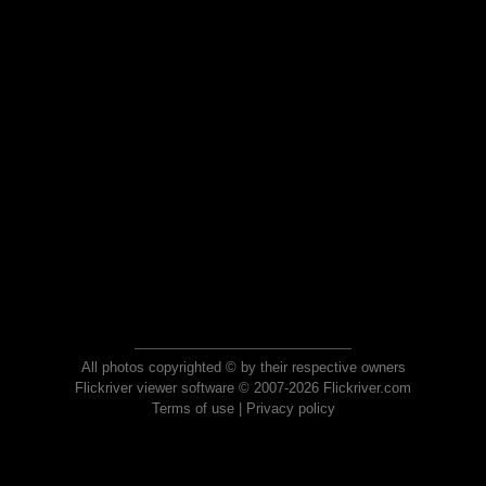
All photos copyrighted © by their respective owners
Flickriver viewer software © 2007-2026 Flickriver.com
Terms of use
|
Privacy policy