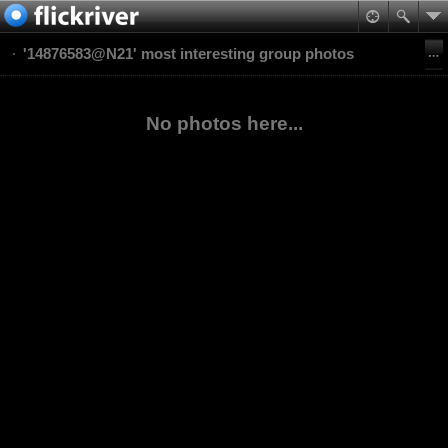
'14876583@N21' most interesting group photos
No photos here...