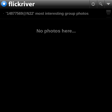
'14877569@N22' most interesting group photos
No photos here...