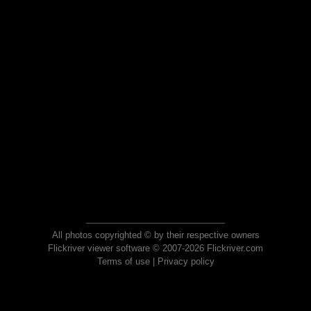
All photos copyrighted © by their respective owners
Flickriver viewer software © 2007-2026 Flickriver.com
Terms of use
|
Privacy policy