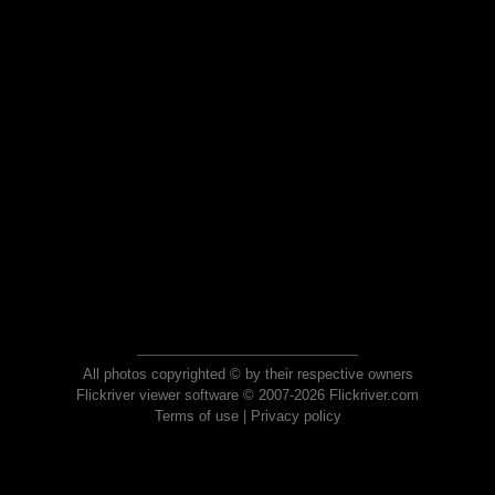
All photos copyrighted © by their respective owners
Flickriver viewer software © 2007-2026 Flickriver.com
Terms of use
|
Privacy policy