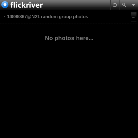
14898367@N21 random group photos
No photos here...