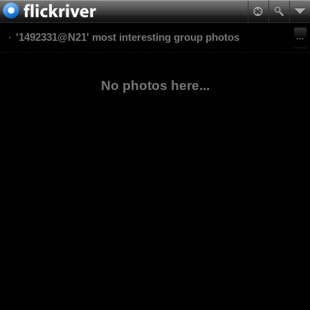
'1492331@N21' most interesting group photos
No photos here...