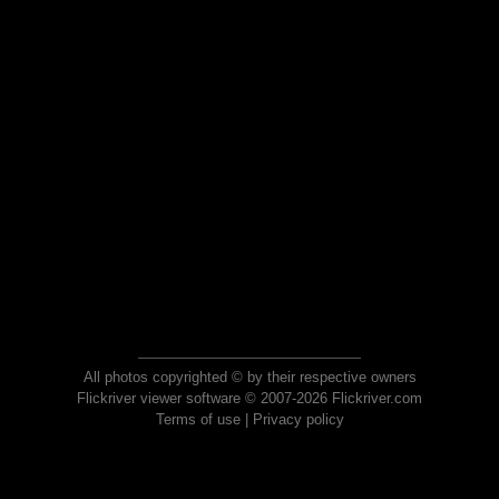
All photos copyrighted © by their respective owners
Flickriver viewer software © 2007-2026 Flickriver.com
Terms of use
|
Privacy policy