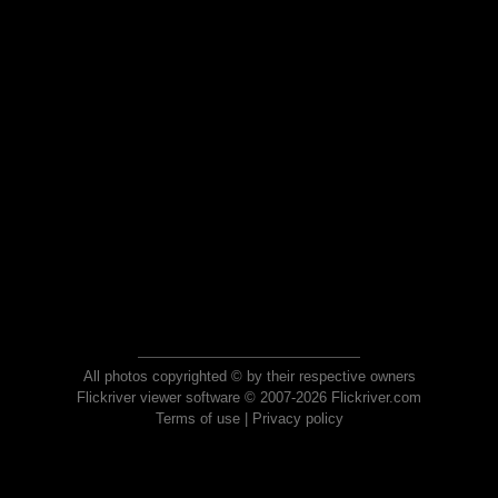
All photos copyrighted © by their respective owners
Flickriver viewer software © 2007-2026 Flickriver.com
Terms of use
|
Privacy policy