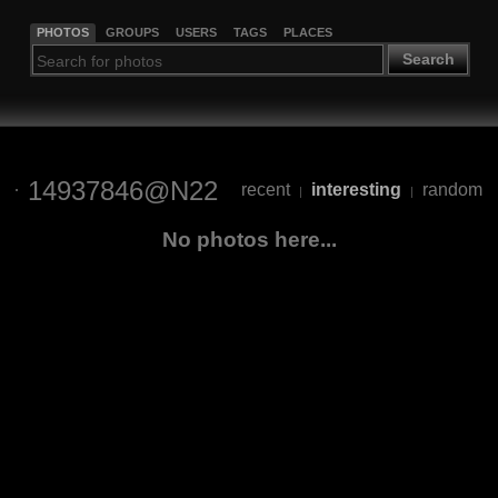
PHOTOS
GROUPS
USERS
TAGS
PLACES
Search
14937846@N22
recent
interesting
random
|
|
No photos here...