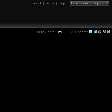
about
terms
help
login to see more photos!
|
|
|
tools
link here
share:
|
|
|