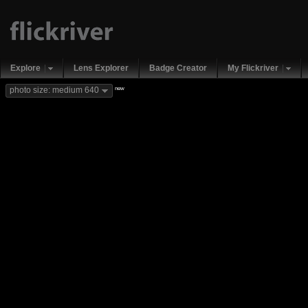
Explore
Lens Explorer
Badge Creator
My Flickriver
new
photo size: medium 640