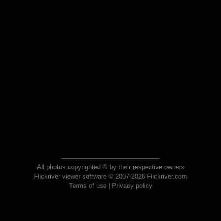
All photos copyrighted © by their respective owners
Flickriver viewer software © 2007-2026 Flickriver.com
Terms of use
|
Privacy policy