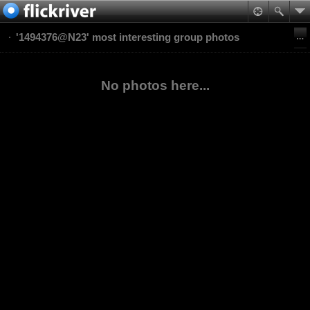
'1494376@N23' most interesting group photos
No photos here...