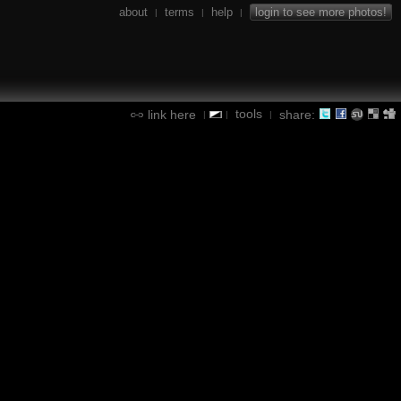
about
terms
help
login to see more photos!
|
|
|
tools
link here
share:
|
|
|