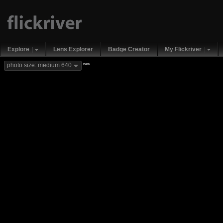
Explore
Lens Explorer
Badge Creator
My Flickriver
new
photo size: medium 640