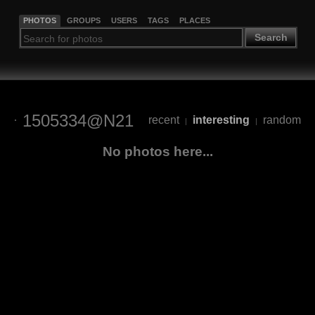
PHOTOS
GROUPS
USERS
TAGS
PLACES
Search
1505334@N21
recent
interesting
random
|
|
No photos here...