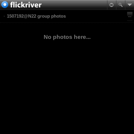
1507192@N22 group photos
No photos here...