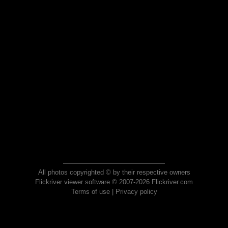
All photos copyrighted © by their respective owners
Flickriver viewer software © 2007-2026 Flickriver.com
Terms of use
|
Privacy policy