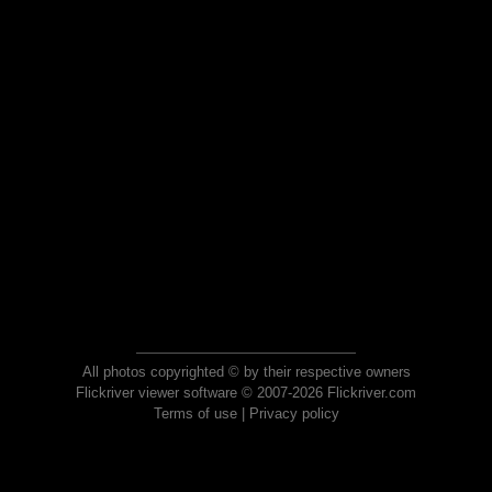
All photos copyrighted © by their respective owners
Flickriver viewer software © 2007-2026 Flickriver.com
Terms of use
|
Privacy policy