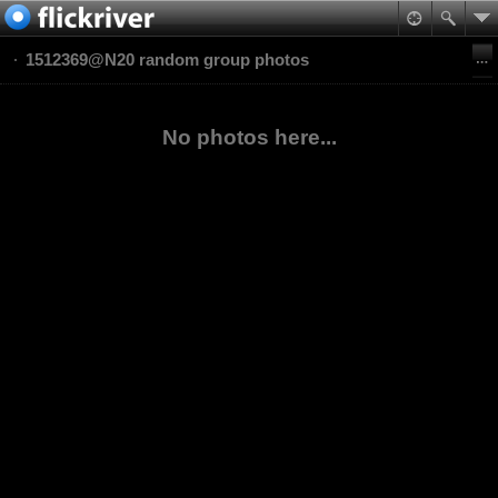
1512369@N20 random group photos
No photos here...