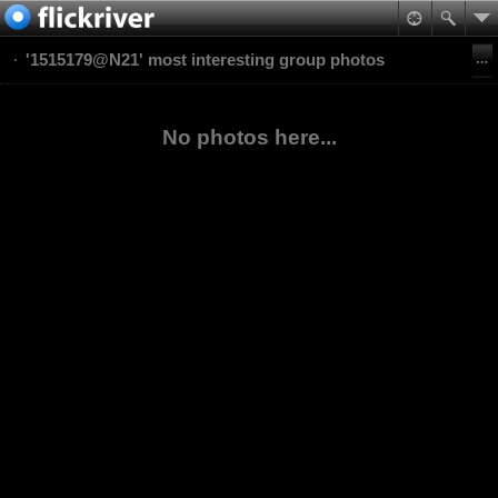
'1515179@N21' most interesting group photos
No photos here...