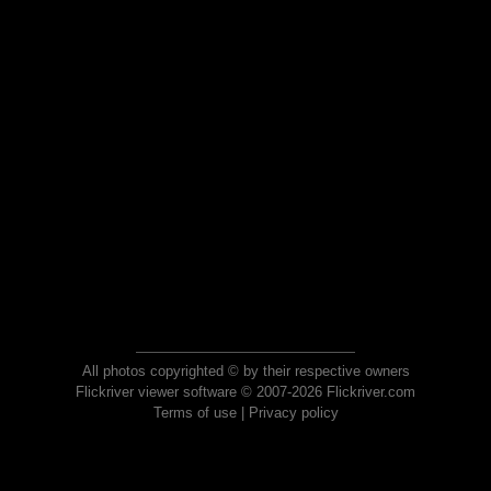
All photos copyrighted © by their respective owners
Flickriver viewer software © 2007-2026 Flickriver.com
Terms of use
|
Privacy policy