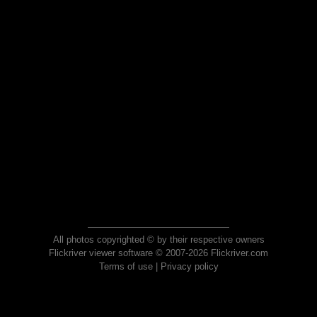
All photos copyrighted © by their respective owners
Flickriver viewer software © 2007-2026 Flickriver.com
Terms of use
|
Privacy policy