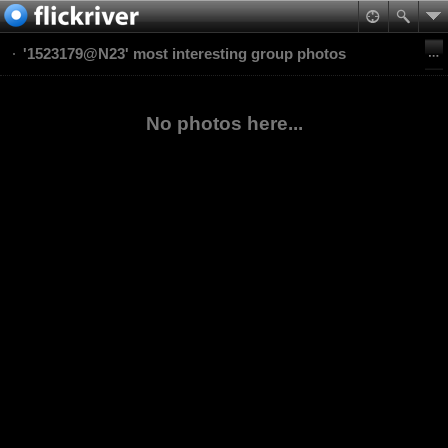
'1523179@N23' most interesting group photos
No photos here...