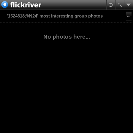
'1524818@N24' most interesting group photos
No photos here...