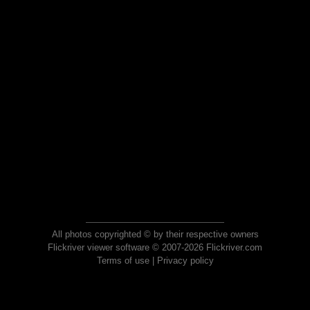
All photos copyrighted © by their respective owners
Flickriver viewer software © 2007-2026 Flickriver.com
Terms of use
|
Privacy policy