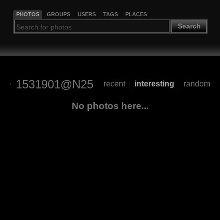
PHOTOS
GROUPS
USERS
TAGS
PLACES
Search
1531901@N25
recent
interesting
random
|
|
No photos here...