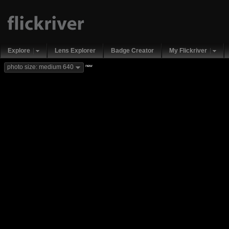
Explore
Lens Explorer
Badge Creator
My Flickriver
new
photo size: medium 640