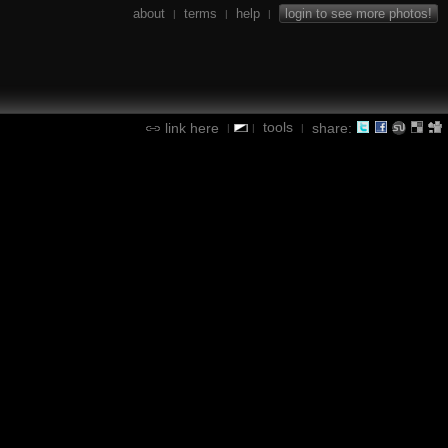
about
terms
help
login to see more photos!
|
|
|
tools
link here
share:
|
|
|