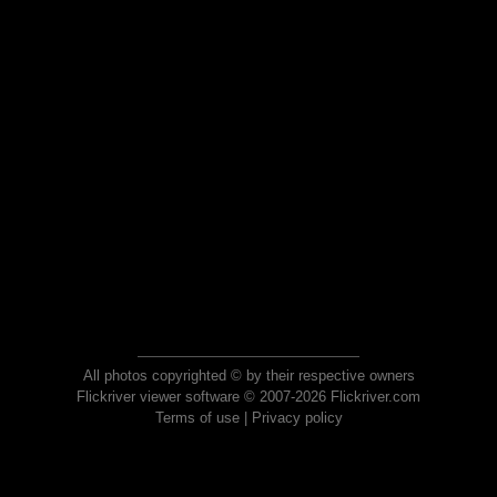
All photos copyrighted © by their respective owners
Flickriver viewer software © 2007-2026 Flickriver.com
Terms of use
|
Privacy policy