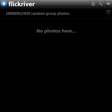
1556935@N20 random group photos
No photos here...