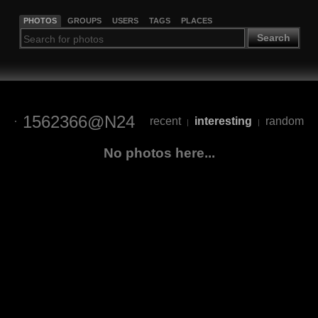
PHOTOS
GROUPS
USERS
TAGS
PLACES
Search
1562366@N24
recent
interesting
random
|
|
No photos here...