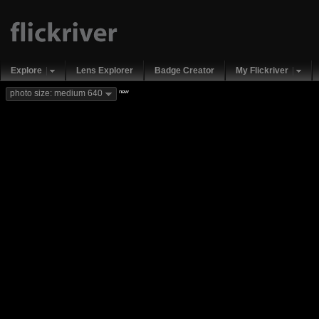
Explore
Lens Explorer
Badge Creator
My Flickriver
new
photo size: medium 640