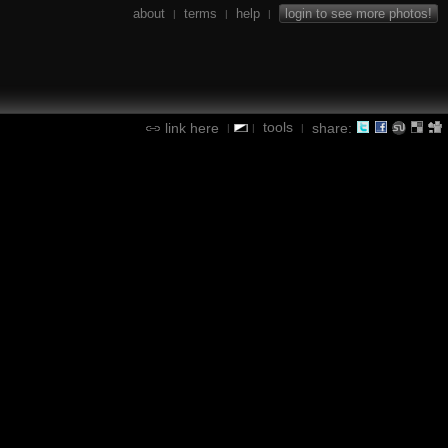
about
terms
help
login to see more photos!
|
|
|
tools
link here
share:
|
|
|