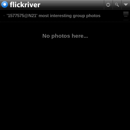
'1577575@N21' most interesting group photos
No photos here...