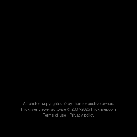
All photos copyrighted © by their respective owners
Flickriver viewer software © 2007-2026 Flickriver.com
Terms of use
|
Privacy policy