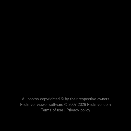
All photos copyrighted © by their respective owners
Flickriver viewer software © 2007-2026 Flickriver.com
Terms of use
|
Privacy policy