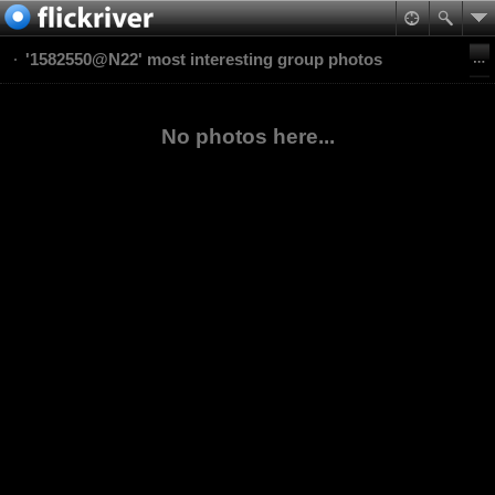
'1582550@N22' most interesting group photos
No photos here...