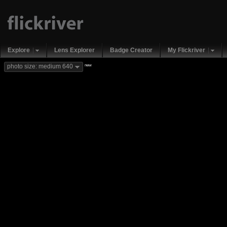
Explore
Lens Explorer
Badge Creator
My Flickriver
new
photo size: medium 640