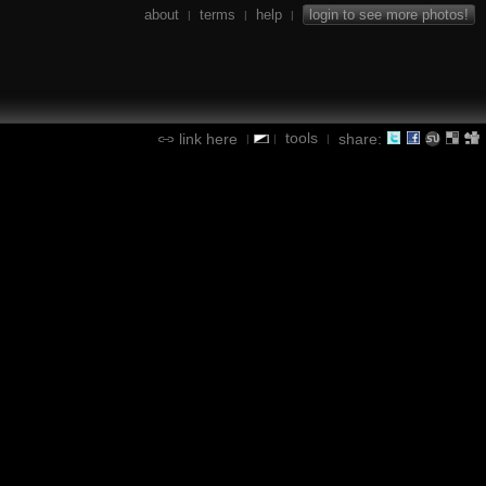
about
terms
help
login to see more photos!
|
|
|
tools
link here
share:
|
|
|