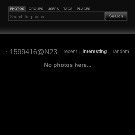
PHOTOS
GROUPS
USERS
TAGS
PLACES
Search
1599416@N23
recent
interesting
random
|
|
No photos here...