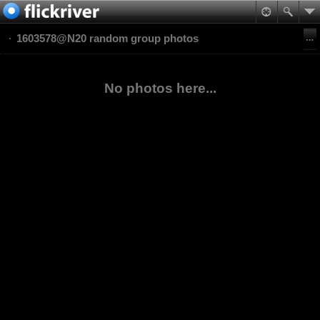
1603578@N20 random group photos
No photos here...