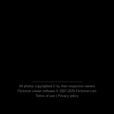
All photos copyrighted © by their respective owners
Flickriver viewer software © 2007-2026 Flickriver.com
Terms of use
|
Privacy policy