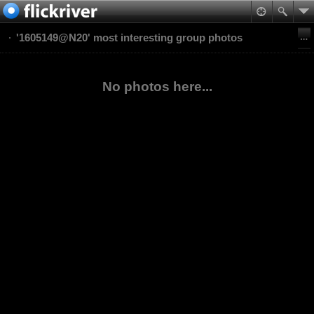
'1605149@N20' most interesting group photos
No photos here...