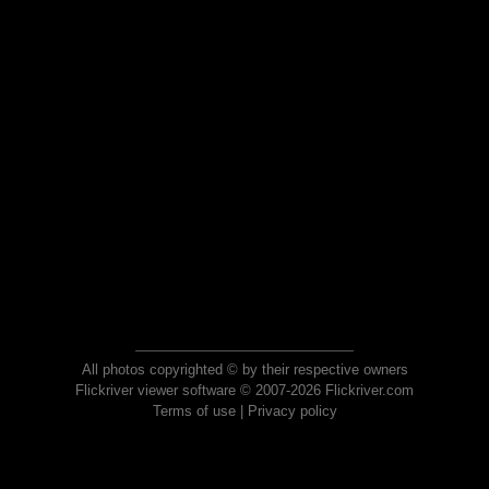
All photos copyrighted © by their respective owners
Flickriver viewer software © 2007-2026 Flickriver.com
Terms of use
|
Privacy policy