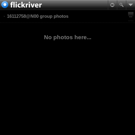
16112758@N00 group photos
No photos here...