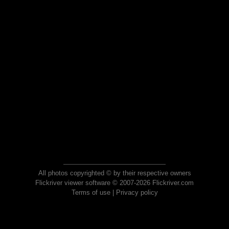
All photos copyrighted © by their respective owners
Flickriver viewer software © 2007-2026 Flickriver.com
Terms of use
|
Privacy policy