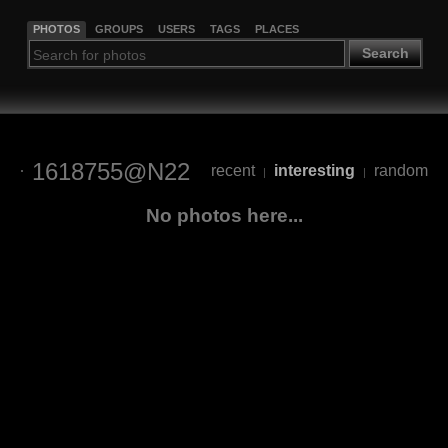
PHOTOS
GROUPS
USERS
TAGS
PLACES
Search
1618755@N22
recent
interesting
random
|
|
No photos here...