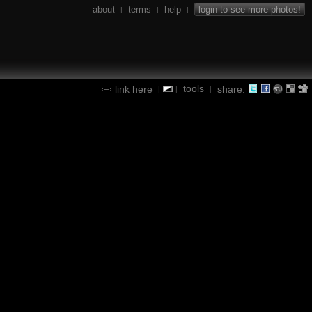
about
terms
help
login to see more photos!
|
|
|
tools
link here
share:
|
|
|