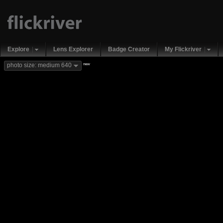
Explore
Lens Explorer
Badge Creator
My Flickriver
new
photo size: medium 640