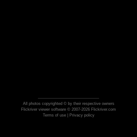
All photos copyrighted © by their respective owners
Flickriver viewer software © 2007-2026 Flickriver.com
Terms of use
|
Privacy policy