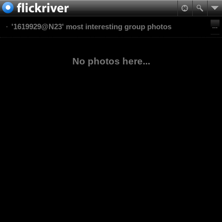
'1619929@N23' most interesting group photos
No photos here...