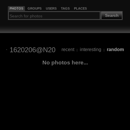
PHOTOS
GROUPS
USERS
TAGS
PLACES
Search
1620206@N20
recent
interesting
random
|
|
No photos here...