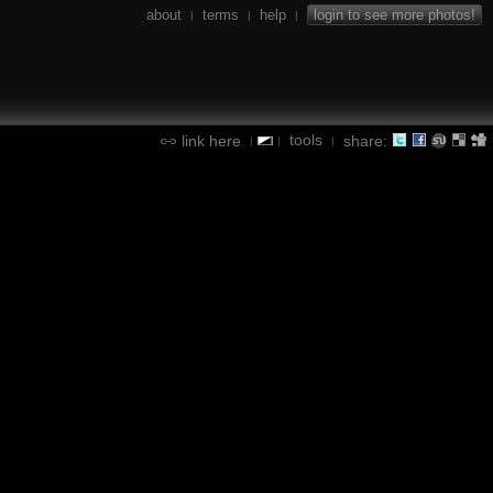
about
terms
help
login to see more photos!
|
|
|
tools
link here
share:
|
|
|