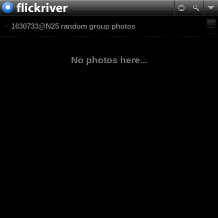
1630733@N25 random group photos
No photos here...