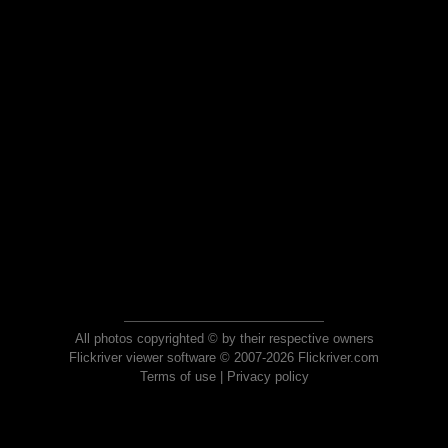
All photos copyrighted © by their respective owners
Flickriver viewer software © 2007-2026 Flickriver.com
Terms of use
|
Privacy policy