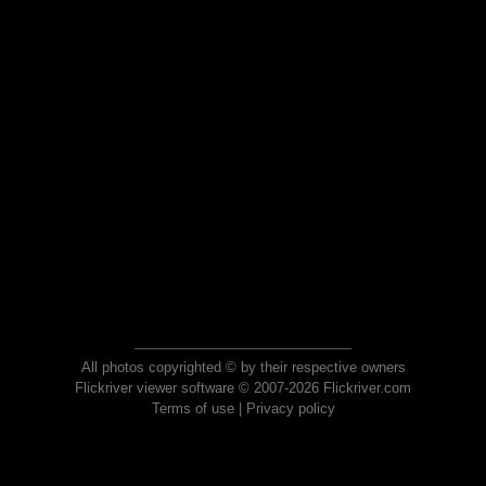
All photos copyrighted © by their respective owners
Flickriver viewer software © 2007-2026 Flickriver.com
Terms of use
|
Privacy policy