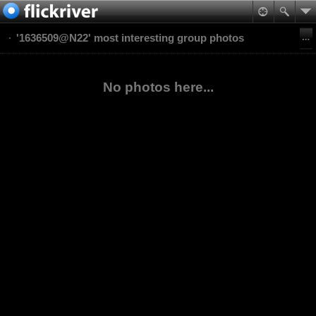
'1636509@N22' most interesting group photos
No photos here...