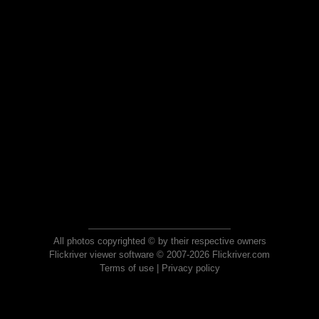
All photos copyrighted © by their respective owners
Flickriver viewer software © 2007-2026 Flickriver.com
Terms of use
|
Privacy policy