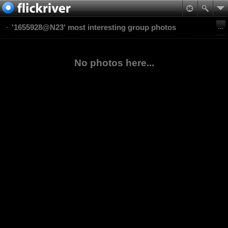
'1655928@N23' most interesting group photos
No photos here...