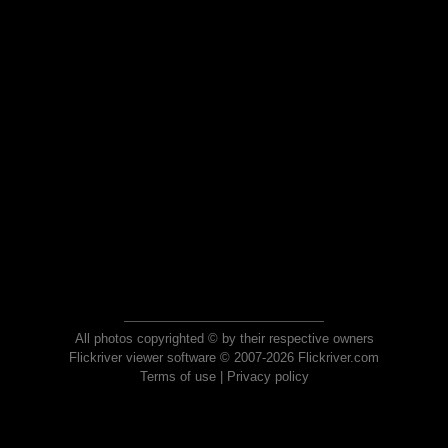
All photos copyrighted © by their respective owners
Flickriver viewer software © 2007-2026 Flickriver.com
Terms of use
|
Privacy policy