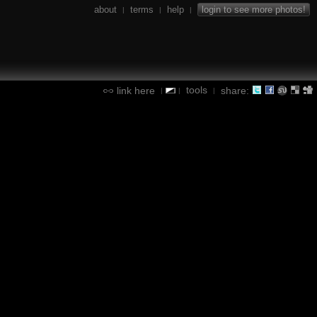
about
terms
help
login to see more photos!
|
|
|
tools
link here
share:
|
|
|