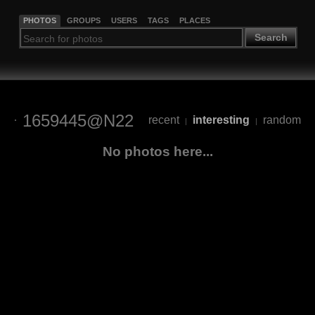
PHOTOS
GROUPS
USERS
TAGS
PLACES
Search
1659445@N22
recent
interesting
random
|
|
No photos here...