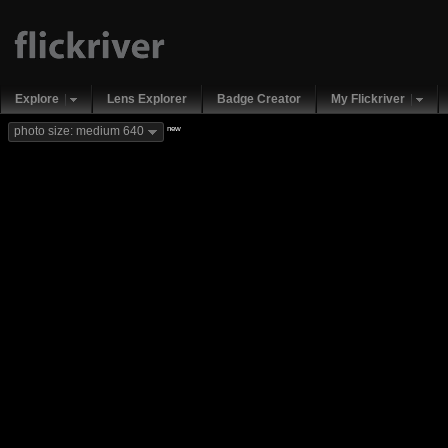
Explore
Lens Explorer
Badge Creator
My Flickriver
new
photo size: medium 640