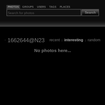
PHOTOS
GROUPS
USERS
TAGS
PLACES
Search
1662644@N23
recent
interesting
random
|
|
No photos here...