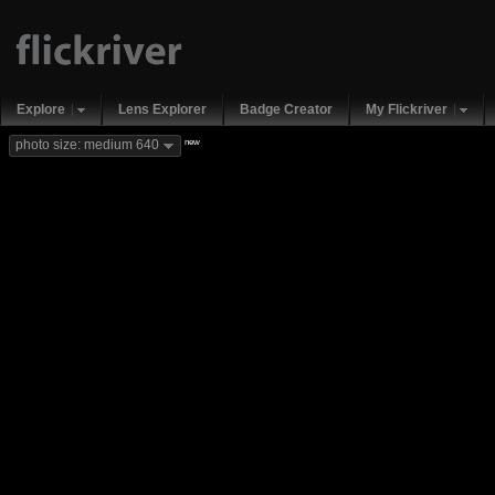
Explore
Lens Explorer
Badge Creator
My Flickriver
new
photo size: medium 640