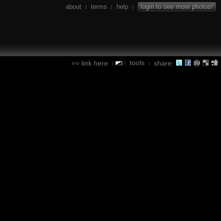
about
terms
help
login to see more photos!
|
|
|
tools
link here
share:
|
|
|