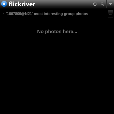
'1667809@N21' most interesting group photos
No photos here...