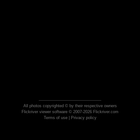
All photos copyrighted © by their respective owners
Flickriver viewer software © 2007-2026 Flickriver.com
Terms of use
|
Privacy policy