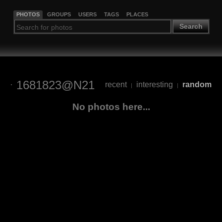
PHOTOS
GROUPS
USERS
TAGS
PLACES
Search
1681823@N21
recent
interesting
random
|
|
No photos here...