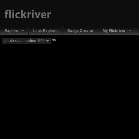
Explore
Lens Explorer
Badge Creator
My Flickriver
new
photo size: medium 640