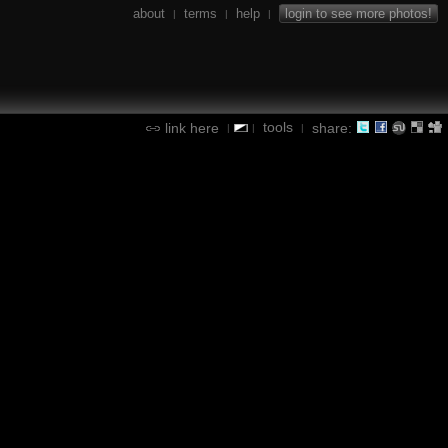
about
terms
help
login to see more photos!
|
|
|
tools
link here
share:
|
|
|