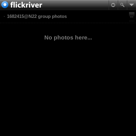
1682415@N22 group photos
No photos here...