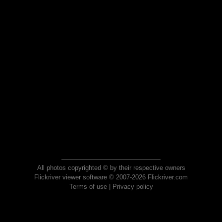
All photos copyrighted © by their respective owners
Flickriver viewer software © 2007-2026 Flickriver.com
Terms of use
|
Privacy policy