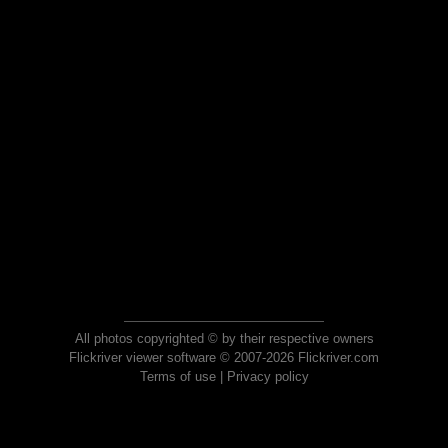
All photos copyrighted © by their respective owners
Flickriver viewer software © 2007-2026 Flickriver.com
Terms of use
|
Privacy policy