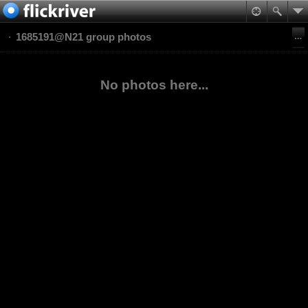
1685191@N21 group photos
No photos here...