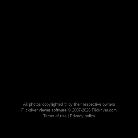
All photos copyrighted © by their respective owners
Flickriver viewer software © 2007-2026 Flickriver.com
Terms of use
|
Privacy policy