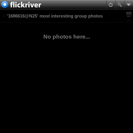
'1686616@N25' most interesting group photos
No photos here...