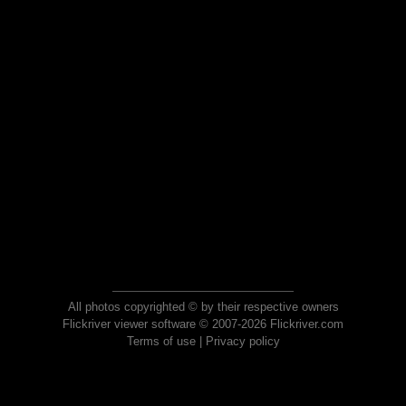
All photos copyrighted © by their respective owners
Flickriver viewer software © 2007-2026 Flickriver.com
Terms of use
|
Privacy policy