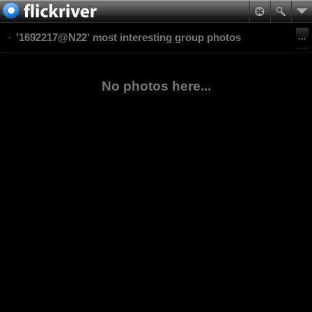
'1692217@N22' most interesting group photos
No photos here...