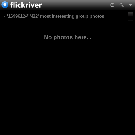
'1699612@N22' most interesting group photos
No photos here...