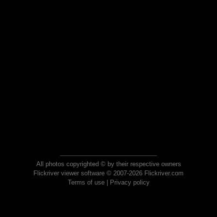
All photos copyrighted © by their respective owners
Flickriver viewer software © 2007-2026 Flickriver.com
Terms of use
|
Privacy policy