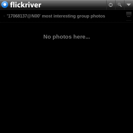
'17068137@N00' most interesting group photos
No photos here...