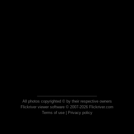
All photos copyrighted © by their respective owners
Flickriver viewer software © 2007-2026 Flickriver.com
Terms of use
|
Privacy policy