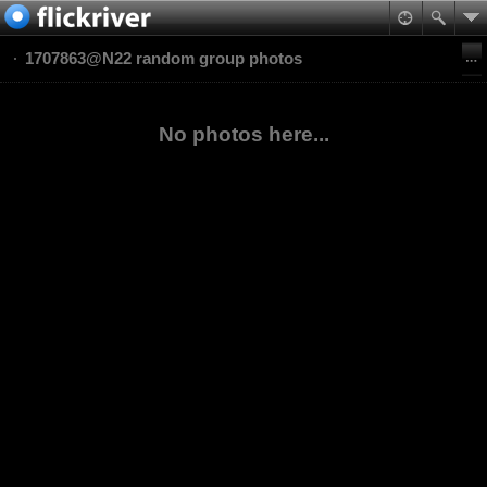
1707863@N22 random group photos
No photos here...