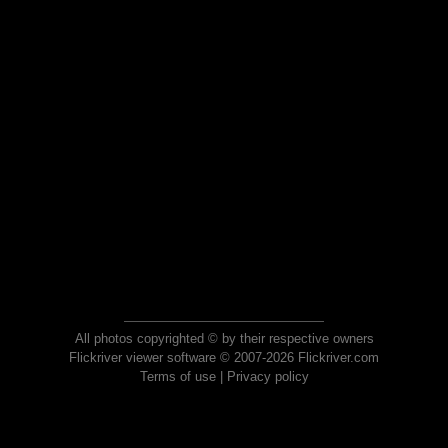
All photos copyrighted © by their respective owners
Flickriver viewer software © 2007-2026 Flickriver.com
Terms of use
|
Privacy policy